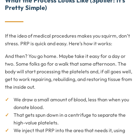
What the Process Looks Like (Spoiler: It’s
Pretty Simple)
If the idea of medical procedures makes you squirm, don’t
stress. PRP is quick and easy. Here’s how it works:
And then? You go home. Maybe take it easy for a day or
two. Some folks go for a walk that same afternoon. The
body will start processing the platelets and, if all goes well,
get to work repairing, rebuilding, and restoring tissue from
the inside out.
We draw a small amount of blood, less than when you
donate blood.
That gets spun down in a centrifuge to separate the
high-value platelets.
We inject that PRP into the area that needs it, using
advanced imaging to be spot-on.