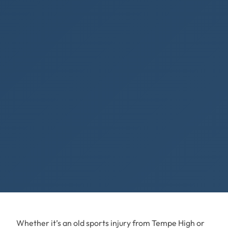
Whether it’s an old sports injury from Tempe High or