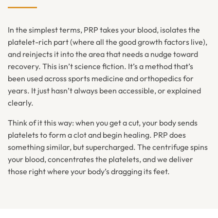
In the simplest terms, PRP takes your blood, isolates the
platelet-rich part (where all the good growth factors live),
and reinjects it into the area that needs a nudge toward
recovery. This isn’t science fiction. It’s a method that’s
been used across sports medicine and orthopedics for
years. It just hasn’t always been accessible, or explained
clearly.
Think of it this way: when you get a cut, your body sends
platelets to form a clot and begin healing. PRP does
something similar, but supercharged. The centrifuge spins
your blood, concentrates the platelets, and we deliver
those right where your body’s dragging its feet.