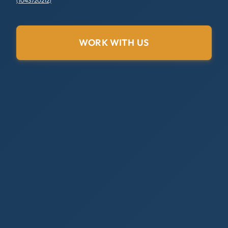
(1043720212)
WORK WITH US