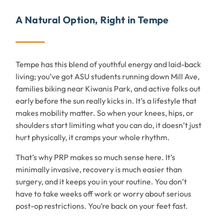
A Natural Option, Right in Tempe
Tempe has this blend of youthful energy and laid-back
living; you’ve got ASU students running down Mill Ave,
families biking near Kiwanis Park, and active folks out
early before the sun really kicks in. It’s a lifestyle that
makes mobility matter. So when your knees, hips, or
shoulders start limiting what you can do, it doesn’t just
hurt physically, it cramps your whole rhythm.
That’s why PRP makes so much sense here. It’s
minimally invasive, recovery is much easier than
surgery, and it keeps you in your routine. You don’t
have to take weeks off work or worry about serious
post-op restrictions. You’re back on your feet fast.