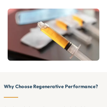
Why Choose Regenerative Performance?