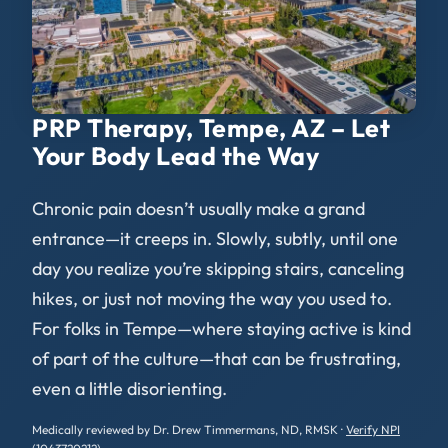
PRP Therapy, Tempe, AZ – Let
Your Body Lead the Way
Chronic pain doesn’t usually make a grand
entrance—it creeps in. Slowly, subtly, until one
day you realize you’re skipping stairs, canceling
hikes, or just not moving the way you used to.
For folks in Tempe—where staying active is kind
of part of the culture—that can be frustrating,
even a little disorienting.
Medically reviewed by Dr. Drew Timmermans, ND, RMSK ·
Verify NPI