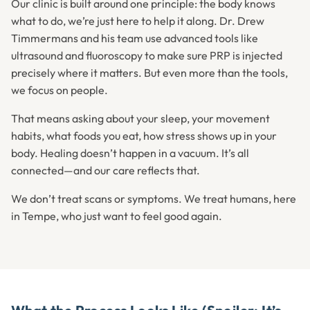
Our clinic is built around one principle: the body knows
what to do, we’re just here to help it along. Dr. Drew
Timmermans and his team use advanced tools like
ultrasound and fluoroscopy to make sure PRP is injected
precisely where it matters. But even more than the tools,
we focus on people.
That means asking about your sleep, your movement
habits, what foods you eat, how stress shows up in your
body. Healing doesn’t happen in a vacuum. It’s all
connected—and our care reflects that.
We don’t treat scans or symptoms. We treat humans, here
in Tempe, who just want to feel good again.