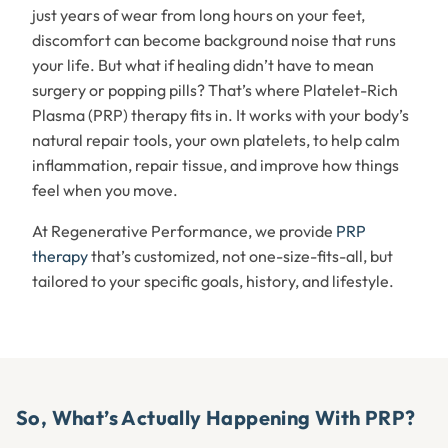
just years of wear from long hours on your feet,
discomfort can become background noise that runs
your life. But what if healing didn’t have to mean
surgery or popping pills? That’s where Platelet-Rich
Plasma (PRP) therapy fits in. It works with your body’s
natural repair tools, your own platelets, to help calm
inflammation, repair tissue, and improve how things
feel when you move.
At Regenerative Performance, we provide
PRP
therapy
that’s customized, not one-size-fits-all, but
tailored to your specific goals, history, and lifestyle.
So, What’s Actually Happening With PRP?