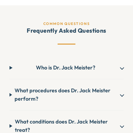
COMMON QUESTIONS
Frequently Asked Questions
Who is Dr. Jack Meister?
What procedures does Dr. Jack Meister
perform?
What conditions does Dr. Jack Meister
treat?