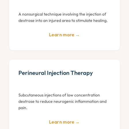
A nonsurgical technique involving the injection of
dextrose into an injured area to stimulate healing.
Learn more →
Perineural Injection Therapy
Subcutaneous injections of low concentration
dextrose to reduce neurogenic inflammation and
pain.
Learn more →