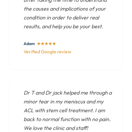
the causes and implications of your
condition in order to deliver real
results, and help you be your best.
Adam
★★★★★
Verified Google review
Dr T and Dr jack helped me through a
minor tear in my meniscus and my
ACL with stem cell treatment. I am
back to normal function with no pain.
We love the clinic and staff!