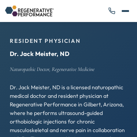
RESIDENT PHYSICIAN
Dr. Jack Meister, ND
Naturopathic Doctor, Regenerative Medicine
Dr. Jack Meister, ND is a licensed naturopathic
medical doctor and resident physician at
Regenerative Performance in Gilbert, Arizona,
where he performs ultrasound-guided
orthobiologic injections for chronic
musculoskeletal and nerve pain in collaboration