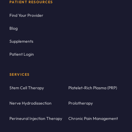
PATIENT RESOURCES
Find Your Provider
Blog
Supplements
Patient Login
SERVICES
Stem Cell Therapy
Platelet-Rich Plasma (PRP)
Nerve Hydrodissection
Prolotherapy
Perineural Injection Therapy
Chronic Pain Management