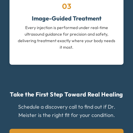
03
Image-Guided Treatment
Every injection is performed under real-time
ultrasound guidance for precision and safety,
delivering treatment exactly where your body needs
it most.
Take the First Step Toward Real Healing
Schedule a discovery call to find out if Dr.
Meister is the right fit for your condition.