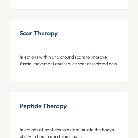
Scar Therapy
Injections within and around scars to improve
fascial movement and reduce scar associated pain.
Peptide Therapy
Injections of peptides to help stimulate the body's
ability to heal from chronic pain.