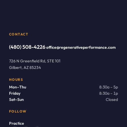
CONTACT
(480) 508-4226
office@regenerativeperformance.com
726 N Greenfield Rd, STE 101
Gilbert, AZ 85234
HOURS
Mon–Thu
8:30a – 5p
Friday
8:30a – 1p
Sat–Sun
Closed
FOLLOW
Practice