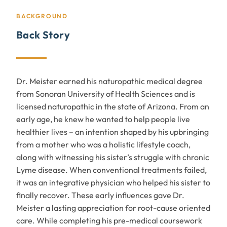
BACKGROUND
Back Story
Dr. Meister earned his naturopathic medical degree
from Sonoran University of Health Sciences and is
licensed naturopathic in the state of Arizona. From an
early age, he knew he wanted to help people live
healthier lives – an intention shaped by his upbringing
from a mother who was a holistic lifestyle coach,
along with witnessing his sister’s struggle with chronic
Lyme disease. When conventional treatments failed,
it was an integrative physician who helped his sister to
finally recover. These early influences gave Dr.
Meister a lasting appreciation for root-cause oriented
care. While completing his pre-medical coursework