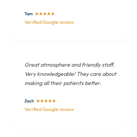
Tam
★★★★★
Verified Google review
Great atmosphere and friendly staff.
Very knowledgeable! They care about
making all their patients better.
Zach
★★★★★
Verified Google review