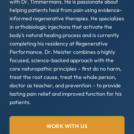
with Dr. Timmermans. He is passionate about
helping patients heal from pain using evidence-
informed regenerative therapies. He specializes
in orthobiologic injections that activate the
body’s natural healing process and is currently
completing his residency at Regenerative
Performance. Dr. Meister combines a highly
focused, science-backed approach with the
core naturopathic principles – first do no harm,
treat the root cause, treat the whole person,
doctor as teacher, and prevention – to provide
lasting pain relief and improved function for his
patients.
WORK WITH US