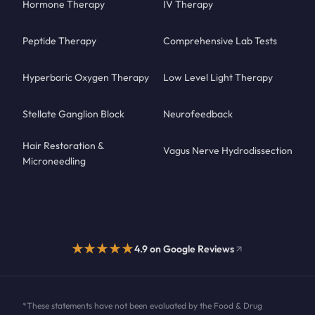
Hormone Therapy
IV Therapy
Peptide Therapy
Comprehensive Lab Tests
Hyperbaric Oxygen Therapy
Low Level Light Therapy
Stellate Ganglion Block
Neurofeedback
Hair Restoration &
Vagus Nerve Hydrodissection
Microneedling
★★★★★
4.9 on Google Reviews
*These statements have not been evaluated by the Food & Drug