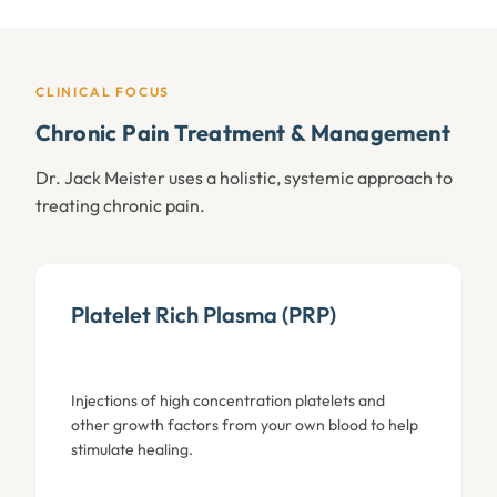
CLINICAL FOCUS
Chronic Pain Treatment & Management
Dr. Jack Meister uses a holistic, systemic approach to
treating chronic pain.
Platelet Rich Plasma (PRP)
Injections of high concentration platelets and
other growth factors from your own blood to help
stimulate healing.