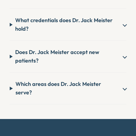
What credentials does Dr. Jack Meister
hold?
Does Dr. Jack Meister accept new
patients?
Which areas does Dr. Jack Meister
serve?