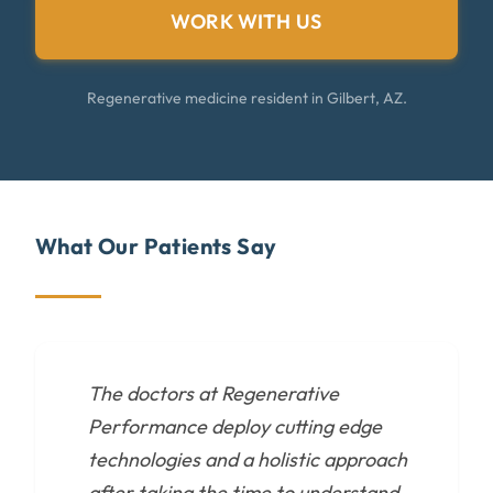
WORK WITH US
Regenerative medicine resident in Gilbert, AZ.
What Our Patients Say
The doctors at Regenerative
Performance deploy cutting edge
technologies and a holistic approach
after taking the time to understand