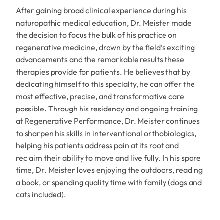
After gaining broad clinical experience during his
naturopathic medical education, Dr. Meister made
the decision to focus the bulk of his practice on
regenerative medicine, drawn by the field’s exciting
advancements and the remarkable results these
therapies provide for patients. He believes that by
dedicating himself to this specialty, he can offer the
most effective, precise, and transformative care
possible. Through his residency and ongoing training
at Regenerative Performance, Dr. Meister continues
to sharpen his skills in interventional orthobiologics,
helping his patients address pain at its root and
reclaim their ability to move and live fully. In his spare
time, Dr. Meister loves enjoying the outdoors, reading
a book, or spending quality time with family (dogs and
cats included).