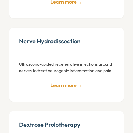
Learn more →
Nerve Hydrodissection
Ultrasound-guided regenerative injections around
nerves to treat neurogenic inflammation and pain.
Learn more →
Dextrose Prolotherapy