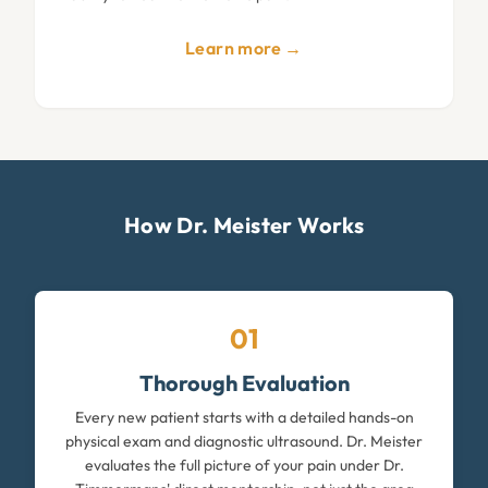
Learn more →
How Dr. Meister Works
01
Thorough Evaluation
Every new patient starts with a detailed hands-on
physical exam and diagnostic ultrasound. Dr. Meister
evaluates the full picture of your pain under Dr.