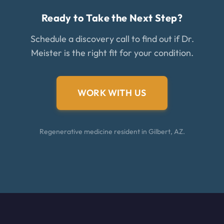
Ready to Take the Next Step?
Schedule a discovery call to find out if Dr.
Meister is the right fit for your condition.
WORK WITH US
Regenerative medicine resident in Gilbert, AZ.