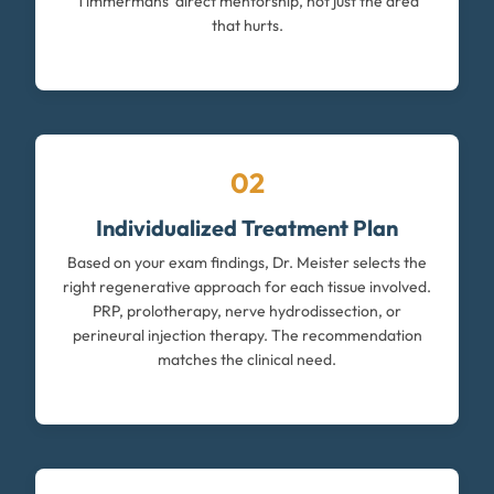
Timmermans' direct mentorship, not just the area
that hurts.
02
Individualized Treatment Plan
Based on your exam findings, Dr. Meister selects the
right regenerative approach for each tissue involved.
PRP, prolotherapy, nerve hydrodissection, or
perineural injection therapy. The recommendation
matches the clinical need.