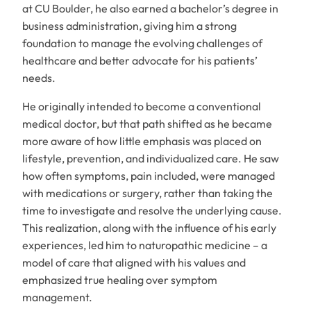
at CU Boulder, he also earned a bachelor’s degree in
business administration, giving him a strong
foundation to manage the evolving challenges of
healthcare and better advocate for his patients’
needs.
He originally intended to become a conventional
medical doctor, but that path shifted as he became
more aware of how little emphasis was placed on
lifestyle, prevention, and individualized care. He saw
how often symptoms, pain included, were managed
with medications or surgery, rather than taking the
time to investigate and resolve the underlying cause.
This realization, along with the influence of his early
experiences, led him to naturopathic medicine – a
model of care that aligned with his values and
emphasized true healing over symptom
management.