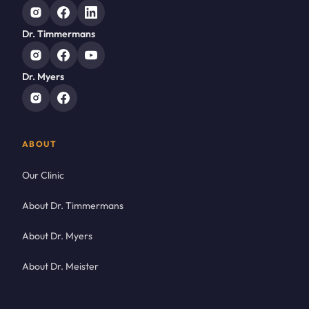
Dr. Timmermans
Dr. Myers
ABOUT
Our Clinic
About Dr. Timmermans
About Dr. Myers
About Dr. Meister