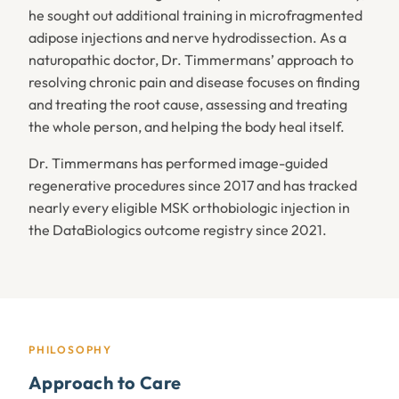
he sought out additional training in microfragmented
adipose injections and nerve hydrodissection. As a
naturopathic doctor, Dr. Timmermans’ approach to
resolving chronic pain and disease focuses on finding
and treating the root cause, assessing and treating
the whole person, and helping the body heal itself.
Dr. Timmermans has performed image-guided
regenerative procedures since 2017 and has tracked
nearly every eligible MSK orthobiologic injection in
the DataBiologics outcome registry since 2021.
PHILOSOPHY
Approach to Care