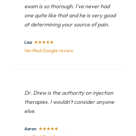
exam is so thorough. I've never had
one quite like that and he is very good
at determining your source of pain.
Lisa
★★★★★
Verified Google review
Dr. Drew is the authority on injection
therapies. I wouldn't consider anyone
else.
Aaron
★★★★★