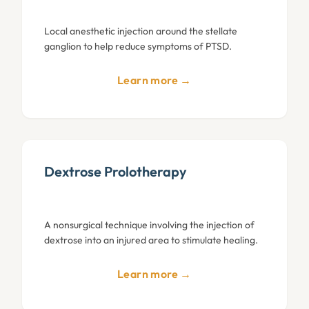
Local anesthetic injection around the stellate
ganglion to help reduce symptoms of PTSD.
Learn more →
Dextrose Prolotherapy
A nonsurgical technique involving the injection of
dextrose into an injured area to stimulate healing.
Learn more →