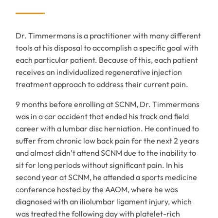
Dr. Timmermans is a practitioner with many different
tools at his disposal to accomplish a specific goal with
each particular patient. Because of this, each patient
receives an individualized regenerative injection
treatment approach to address their current pain.
9 months before enrolling at SCNM, Dr. Timmermans
was in a car accident that ended his track and field
career with a lumbar disc herniation. He continued to
suffer from chronic low back pain for the next 2 years
and almost didn’t attend SCNM due to the inability to
sit for long periods without significant pain. In his
second year at SCNM, he attended a sports medicine
conference hosted by the AAOM, where he was
diagnosed with an iliolumbar ligament injury, which
was treated the following day with platelet-rich