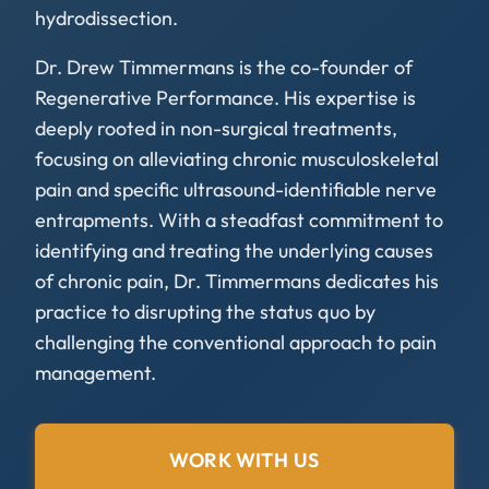
hydrodissection.
Dr. Drew Timmermans is the co-founder of
Regenerative Performance. His expertise is
deeply rooted in non-surgical treatments,
focusing on alleviating chronic musculoskeletal
pain and specific ultrasound-identifiable nerve
entrapments. With a steadfast commitment to
identifying and treating the underlying causes
of chronic pain, Dr. Timmermans dedicates his
practice to disrupting the status quo by
challenging the conventional approach to pain
management.
WORK WITH US