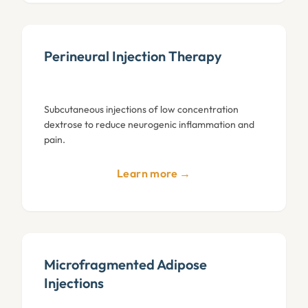
Perineural Injection Therapy
Subcutaneous injections of low concentration
dextrose to reduce neurogenic inflammation and
pain.
Learn more →
Microfragmented Adipose
Injections