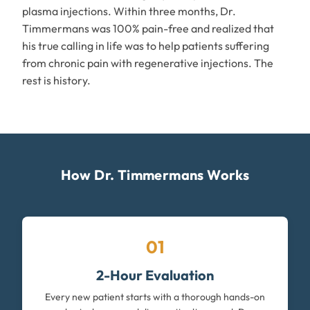
plasma injections. Within three months, Dr.
Timmermans was 100% pain-free and realized that
his true calling in life was to help patients suffering
from chronic pain with regenerative injections. The
rest is history.
How Dr. Timmermans Works
01
2-Hour Evaluation
Every new patient starts with a thorough hands-on