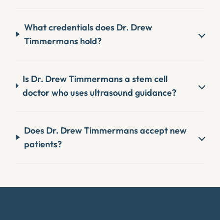
What credentials does Dr. Drew
Timmermans hold?
Is Dr. Drew Timmermans a stem cell
doctor who uses ultrasound guidance?
Does Dr. Drew Timmermans accept new
patients?