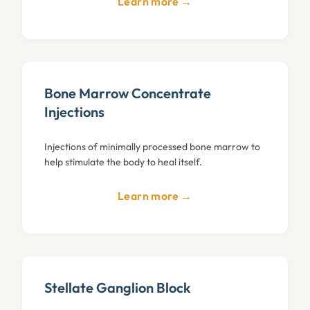
Learn more →
Bone Marrow Concentrate
Injections
Injections of minimally processed bone marrow to
help stimulate the body to heal itself.
Learn more →
Stellate Ganglion Block