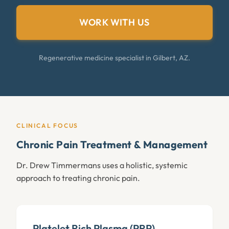
WORK WITH US
Regenerative medicine specialist in Gilbert, AZ.
CLINICAL FOCUS
Chronic Pain Treatment & Management
Dr. Drew Timmermans uses a holistic, systemic
approach to treating chronic pain.
Platelet Rich Plasma (PRP)