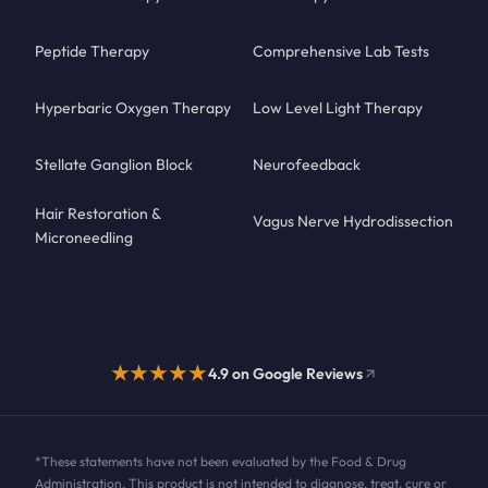
Peptide Therapy
Comprehensive Lab Tests
Hyperbaric Oxygen Therapy
Low Level Light Therapy
Stellate Ganglion Block
Neurofeedback
Hair Restoration &
Vagus Nerve Hydrodissection
Microneedling
★★★★★
4.9 on Google Reviews
*These statements have not been evaluated by the Food & Drug
Administration. This product is not intended to diagnose, treat, cure or