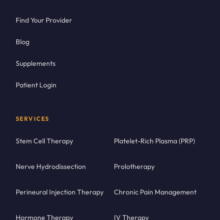
Find Your Provider
Blog
Supplements
Patient Login
SERVICES
Stem Cell Therapy
Platelet-Rich Plasma (PRP)
Nerve Hydrodissection
Prolotherapy
Perineural Injection Therapy
Chronic Pain Management
Hormone Therapy
IV Therapy