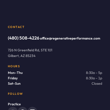
CONTACT
(480) 508-4226
office@regenerativeperformance.com
726 N Greenfield Rd, STE 101
Gilbert, AZ 85234
HOURS
Mon–Thu
8:30a – 5p
Friday
8:30a – 1p
Sat–Sun
Closed
FOLLOW
Practice