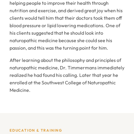
helping people to improve their health through
nutrition and exercise, and derived great joy when his
clients would tell him that their doctors took them off
blood pressure or lipid lowering medications. One of
his clients suggested that he should look into
naturopathic medicine because she could see his
passion, and this was the turning point for him.
After learning about the philosophy and principles of
naturopathic medicine, Dr. Timmermans immediately
realized he had found his calling. Later that year he
enrolled at the Southwest College of Naturopathic
Medicine.
EDUCATION & TRAINING