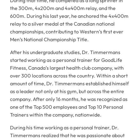
During that time, he competed as a long sprinter in
the 300m, 4x200m and 4x400m relay, and the
600m. During his last year, he anchored the 4x400m
relay to a silver medal at the Canadian national
championships, contributing to Western’s first ever
Men’s National Championship Title.
After his undergraduate studies, Dr. Timmermans
started working as a personal trainer for GoodLife
Fitness, Canada’s largest health club company, with
over 300 locations across the country. Within a short
amount of time, Dr. Timmermans established himself
as a leader not only at his gym, but across the entire
company. After only 16 months, he was recognized as
one of the Top 500 employees and Top 10 Personal
Trainers within the company, nationwide.
During his time working as a personal trainer, Dr.
Timmermans realized that he was passionate about