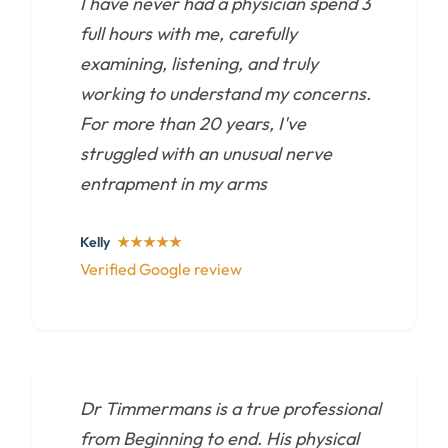
I have never had a physician spend 3
full hours with me, carefully
examining, listening, and truly
working to understand my concerns.
For more than 20 years, I've
struggled with an unusual nerve
entrapment in my arms
Kelly
★★★★★
Verified Google review
Dr Timmermans is a true professional
from Beginning to end. His physical