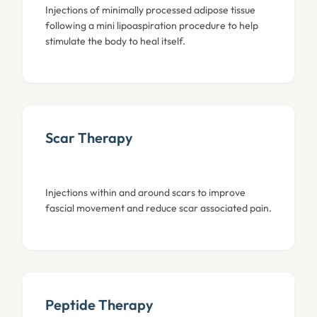
Injections of minimally processed adipose tissue
following a mini lipoaspiration procedure to help
stimulate the body to heal itself.
Scar Therapy
Injections within and around scars to improve
fascial movement and reduce scar associated pain.
Peptide Therapy