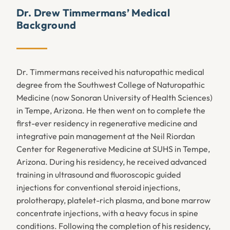
Dr. Drew Timmermans’ Medical
Background
Dr. Timmermans received his naturopathic medical
degree from the Southwest College of Naturopathic
Medicine (now Sonoran University of Health Sciences)
in Tempe, Arizona. He then went on to complete the
first-ever residency in regenerative medicine and
integrative pain management at the Neil Riordan
Center for Regenerative Medicine at SUHS in Tempe,
Arizona. During his residency, he received advanced
training in ultrasound and fluoroscopic guided
injections for conventional steroid injections,
prolotherapy, platelet-rich plasma, and bone marrow
concentrate injections, with a heavy focus in spine
conditions. Following the completion of his residency,