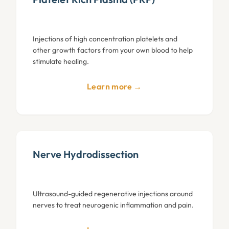
Injections of high concentration platelets and
other growth factors from your own blood to help
stimulate healing.
Learn more →
Nerve Hydrodissection
Ultrasound-guided regenerative injections around
nerves to treat neurogenic inflammation and pain.