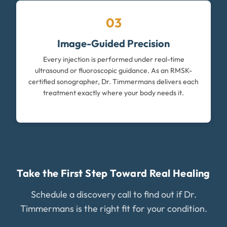
03
Image-Guided Precision
Every injection is performed under real-time
ultrasound or fluoroscopic guidance. As an RMSK-
certified sonographer, Dr. Timmermans delivers each
treatment exactly where your body needs it.
Take the First Step Toward Real Healing
Schedule a discovery call to find out if Dr.
Timmermans is the right fit for your condition.