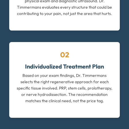
physical exam and diagnostic ultrasound. Dr.
Timmermans evaluates every structure that could be
contributing to your pain, not just the area that hurts.
02
Individualized Treatment Plan
Based on your exam findings, Dr. Timmermans
selects the right regenerative approach for each
specific tissue involved. PRP, stem cells, prolotherapy,
or nerve hydrodissection. The recommendation
matches the clinical need, not the price tag.