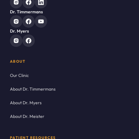
Dr. Timmermans
Dr. Myers
ABOUT
Our Clinic
About Dr. Timmermans
About Dr. Myers
About Dr. Meister
PATIENT RESOURCES