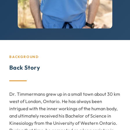
BACKGROUND
Back Story
Dr. Timmermans grew up in a small town about 30 km
west of London, Ontario. He has always been
intrigued with the inner workings of the human body,
and ultimately received his Bachelor of Science in
Kinesiology from the University of Western Ontario.