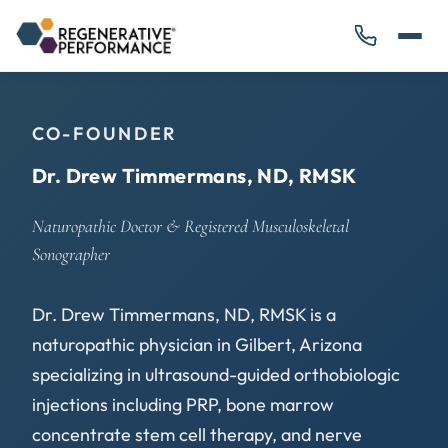
CO-FOUNDER
Dr. Drew Timmermans, ND, RMSK
Naturopathic Doctor & Registered Musculoskeletal
Sonographer
Dr. Drew Timmermans, ND, RMSK is a
naturopathic physician in Gilbert, Arizona
specializing in ultrasound-guided orthobiologic
injections including PRP, bone marrow
concentrate stem cell therapy, and nerve