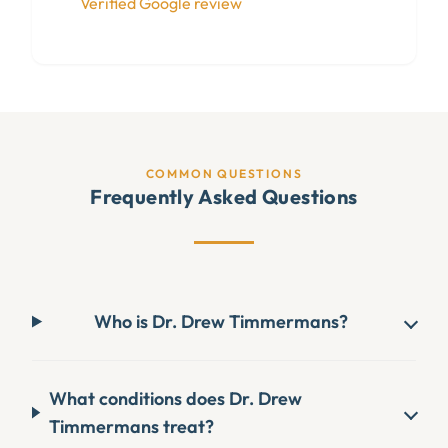
Verified Google review
COMMON QUESTIONS
Frequently Asked Questions
Who is Dr. Drew Timmermans?
What conditions does Dr. Drew
Timmermans treat?