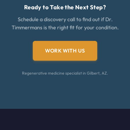
Ready to Take the Next Step?
Schedule a discovery call to find out if Dr.
Timmermans is the right fit for your condition.
WORK WITH US
Regenerative medicine specialist in Gilbert, AZ.