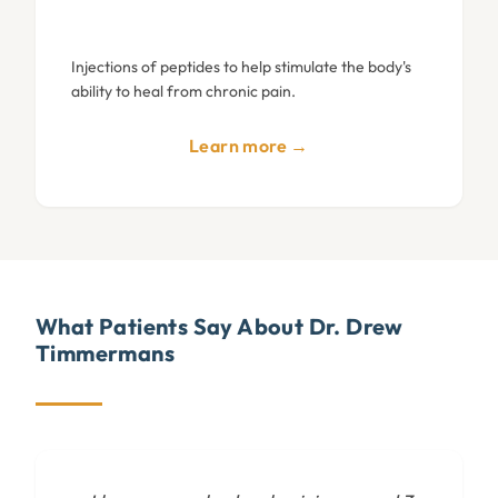
Injections of peptides to help stimulate the body's
ability to heal from chronic pain.
Learn more →
What Patients Say About Dr. Drew
Timmermans