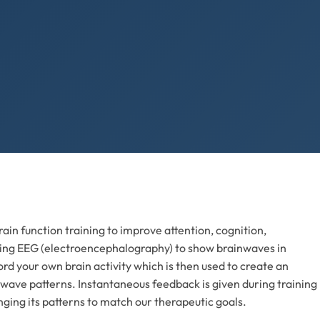
ain function training to improve attention, cognition,
izing EEG (electroencephalography) to show brainwaves in
rd your own brain activity which is then used to create an
 wave patterns. Instantaneous feedback is given during training
nging its patterns to match our therapeutic goals.