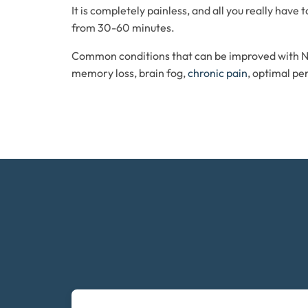
It is completely painless, and all you really have
from 30-60 minutes.
Common conditions that can be improved with 
memory loss, brain fog,
chronic pain
, optimal p