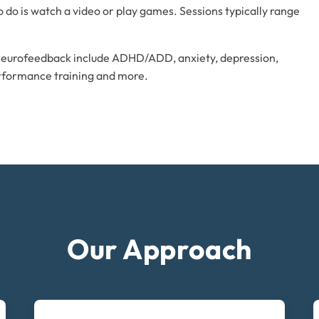
 to do is watch a video or play games. Sessions typically range
Neurofeedback include ADHD/ADD, anxiety, depression,
erformance training and more.
Our Approach