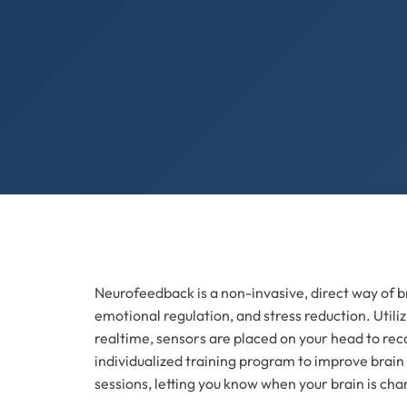
Neurofeedback is a non-invasive, direct way of br
emotional regulation, and stress reduction. Util
realtime, sensors are placed on your head to reco
individualized training program to improve brain
sessions, letting you know when your brain is cha