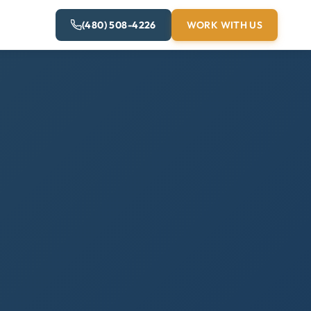
(480) 508-4226
WORK WITH US