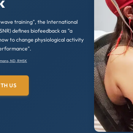
k
ave training", the International
SNR) defines biofeedback as "a
 how to change physiological activity
performance".
rmans, ND, RMSK
TH US