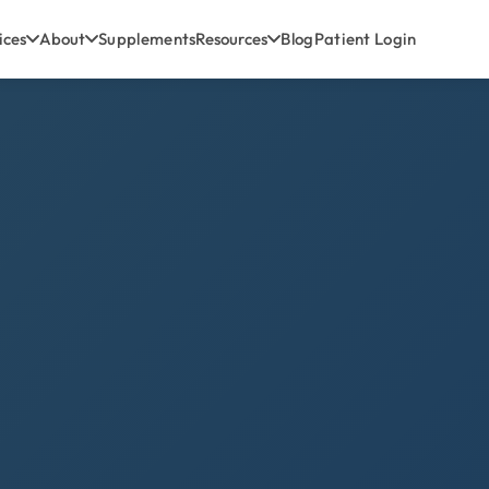
ices
About
Supplements
Resources
Blog
Patient Login