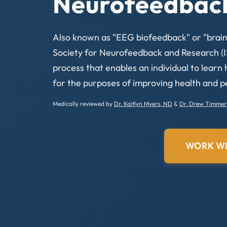
Neurofeedbac
Also known as "EEG biofeedback" or "brainw
Society for Neurofeedback and Research (I
process that enables an individual to learn
for the purposes of improving health and 
Medically reviewed by
Dr. Kaitlyn Myers, ND
&
Dr. Drew Timme
WORK WI