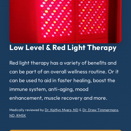
Low Level & Red Light Therapy
Red light therapy has a variety of beneﬁts and
can be part of an overall wellness routine. Or it
can be used to aid in faster healing, boost the
immune system, anti-aging, mood
enhancement, muscle recovery and more.
Medically reviewed by
Dr. Kaitlyn Myers, ND
&
Dr. Drew Timmermans,
ND, RMSK