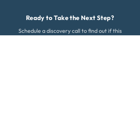
Ready to Take the Next Step?
Schedule a discovery call to find out if this
treatment is right for your condition.
WORK WITH US
Regenerative medicine specialists in Gilbert, AZ.
What Our Patients Say