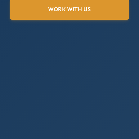
WORK WITH US