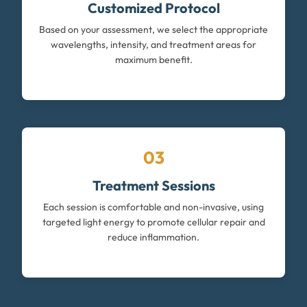
Customized Protocol
Based on your assessment, we select the appropriate
wavelengths, intensity, and treatment areas for
maximum benefit.
03
Treatment Sessions
Each session is comfortable and non-invasive, using
targeted light energy to promote cellular repair and
reduce inflammation.