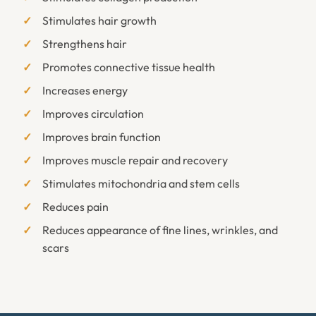
Stimulates hair growth
Strengthens hair
Promotes connective tissue health
Increases energy
Improves circulation
Improves brain function
Improves muscle repair and recovery
Stimulates mitochondria and stem cells
Reduces pain
Reduces appearance of fine lines, wrinkles, and
scars