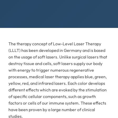
The therapy concept of Low-Level Laser Therapy
(LLLT) has been developed in Germany and is based
on the usage of soft lasers. Unlike surgical lasers that
destroy tissue and cells, soft lasers supply our body
with energy to trigger numerous regenerative
processes, medical laser therapy applies blue, green,
yellow, red, and infrared lasers. Each color develops
different effects which are evoked by the stimulation
of specific cellular components, such as growth
factors or cells of our immune system. These effects
have been proven by a large number of clinical
studies.