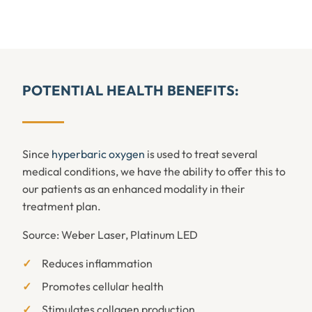
POTENTIAL HEALTH BENEFITS:
Since
hyperbaric oxygen
is used to treat several
medical conditions, we have the ability to offer this to
our patients as an enhanced modality in their
treatment plan.
Source: Weber Laser, Platinum LED
Reduces inflammation
Promotes cellular health
Stimulates collagen production