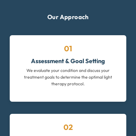
Our Approach
01
Assessment & Goal Setting
We evaluate your condition and discuss your
treatment goals to determine the optimal light
therapy protocol.
02