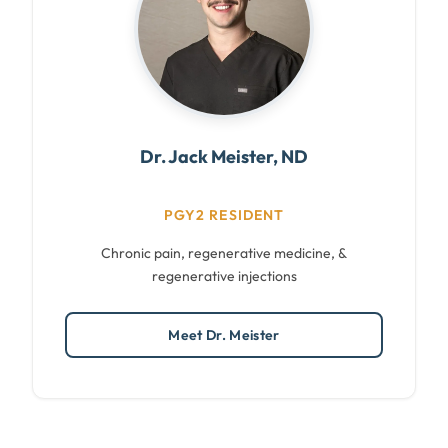
Dr. Jack Meister, ND
PGY2 RESIDENT
Chronic pain, regenerative medicine, &
regenerative injections
Meet Dr. Meister