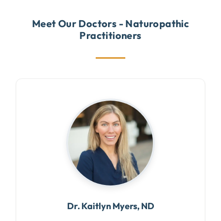
Meet Our Doctors - Naturopathic
Practitioners
Dr. Kaitlyn Myers, ND