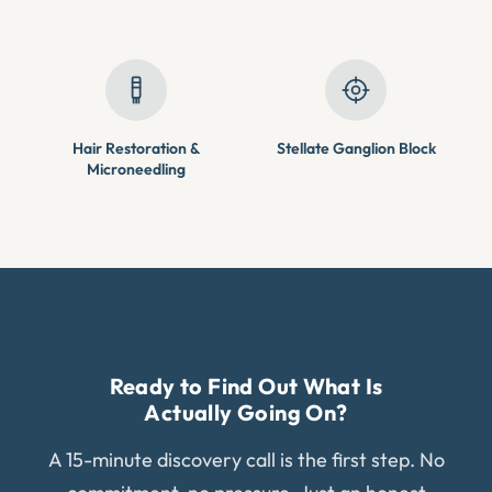
Hair Restoration &
Stellate Ganglion Block
Microneedling
Ready to Find Out What Is
Actually Going On?
A 15-minute discovery call is the first step. No