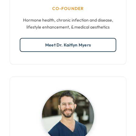
CO-FOUNDER
Hormone health, chronic infection and disease,
lifestyle enhancement, & medical aesthetics
Meet Dr. Kaitlyn Myers