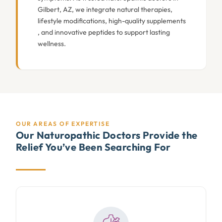
Gilbert, AZ, we integrate natural therapies,
lifestyle modifications, high-quality supplements
, and innovative peptides to support lasting
wellness.
OUR AREAS OF EXPERTISE
Our Naturopathic Doctors Provide the
Relief You’ve Been Searching For