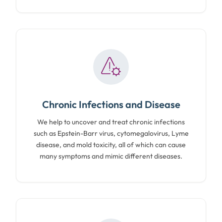
Chronic Infections and Disease
We help to uncover and treat chronic infections
such as Epstein-Barr virus, cytomegalovirus, Lyme
disease, and mold toxicity, all of which can cause
many symptoms and mimic different diseases.