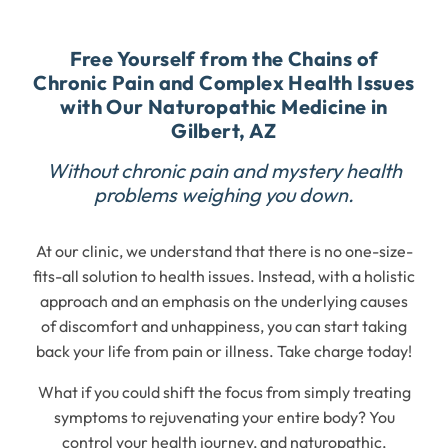
Free Yourself from the Chains of
Chronic Pain and Complex Health Issues
with Our Naturopathic Medicine in
Gilbert, AZ
Without chronic pain and mystery health
problems weighing you down.
At our clinic, we understand that there is no one-size-
fits-all solution to health issues. Instead, with a holistic
approach and an emphasis on the underlying causes
of discomfort and unhappiness, you can start taking
back your life from pain or illness. Take charge today!
What if you could shift the focus from simply treating
symptoms to rejuvenating your entire body? You
control your health journey, and naturopathic,