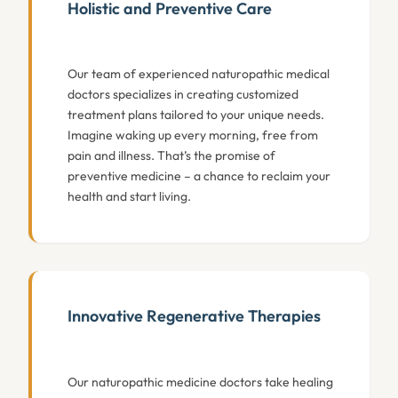
Holistic and Preventive Care
Our team of experienced naturopathic medical
doctors specializes in creating customized
treatment plans tailored to your unique needs.
Imagine waking up every morning, free from
pain and illness. That’s the promise of
preventive medicine – a chance to reclaim your
health and start living.
Innovative Regenerative Therapies
Our naturopathic medicine doctors take healing