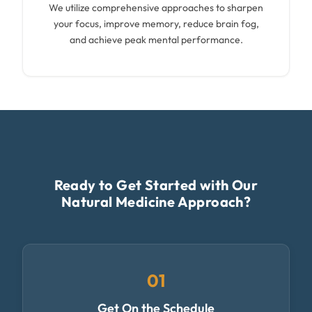
We utilize comprehensive approaches to sharpen
your focus, improve memory, reduce brain fog,
and achieve peak mental performance.
Ready to Get Started with Our
Natural Medicine Approach?
01
Get On the Schedule