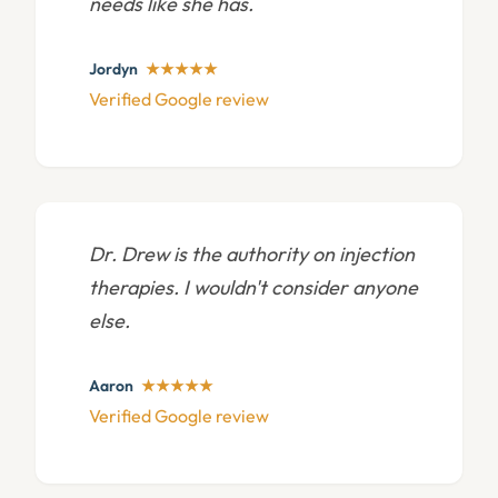
needs like she has.
Jordyn
★★★★★
Verified Google review
Dr. Drew is the authority on injection
therapies. I wouldn't consider anyone
else.
Aaron
★★★★★
Verified Google review