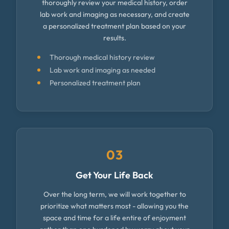
thoroughly review your medical history, order
lab work and imaging as necessary, and create
a personalized treatment plan based on your
results.
Thorough medical history review
Lab work and imaging as needed
Personalized treatment plan
03
Get Your Life Back
Over the long term, we will work together to
prioritize what matters most - allowing you the
space and time for a life entire of enjoyment