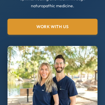
naturopathic medicine.
WORK WITH US