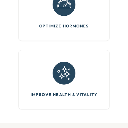
OPTIMIZE HORMONES
IMPROVE HEALTH & VITALITY