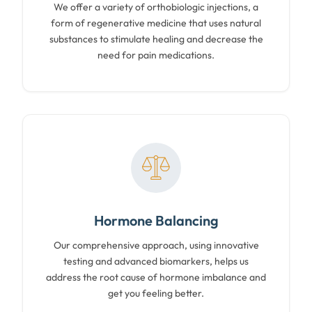
We offer a variety of orthobiologic injections, a
form of regenerative medicine that uses natural
substances to stimulate healing and decrease the
need for pain medications.
Hormone Balancing
Our comprehensive approach, using innovative
testing and advanced biomarkers, helps us
address the root cause of hormone imbalance and
get you feeling better.