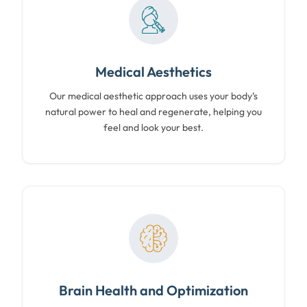
Medical Aesthetics
Our medical aesthetic approach uses your body’s
natural power to heal and regenerate, helping you
feel and look your best.
Brain Health and Optimization