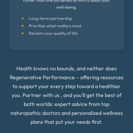
rather than one burdened by worry about your
well-being.
Long-term partnership
Prioritize what matters most
Reclaim your quality of life
Health knows no bounds, and neither does
Regenerative Performance – offering resources
to support your every step toward a healthier
you. Partner with us , and you’ll get the best of
both worlds: expert advice from top
naturopathic doctors and personalized wellness
plans that put your needs first.