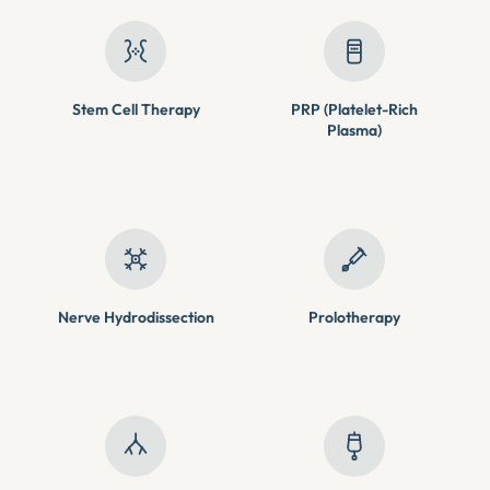
Stem Cell Therapy
PRP (Platelet-Rich
Plasma)
Nerve Hydrodissection
Prolotherapy