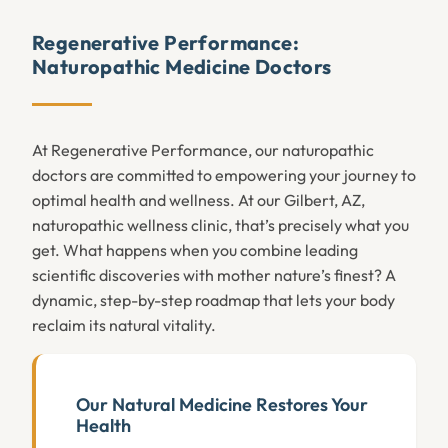
Regenerative Performance:
Naturopathic Medicine Doctors
At Regenerative Performance, our naturopathic
doctors are committed to empowering your journey to
optimal health and wellness. At our Gilbert, AZ,
naturopathic wellness clinic, that’s precisely what you
get. What happens when you combine leading
scientific discoveries with mother nature’s finest? A
dynamic, step-by-step roadmap that lets your body
reclaim its natural vitality.
Our Natural Medicine Restores Your
Health