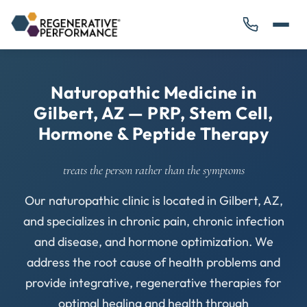
Naturopathic Medicine in
Gilbert, AZ — PRP, Stem Cell,
Hormone & Peptide Therapy
treats the person rather than the symptoms
Our naturopathic clinic is located in Gilbert, AZ,
and specializes in chronic pain, chronic infection
and disease, and hormone optimization. We
address the root cause of health problems and
provide integrative, regenerative therapies for
optimal healing and health through