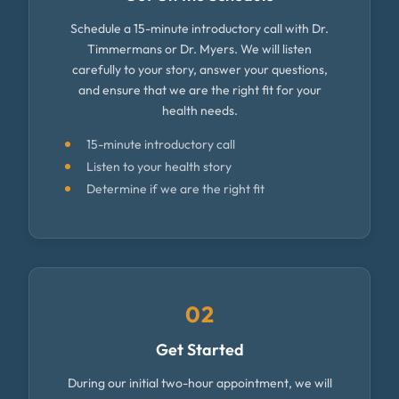
Schedule a 15-minute introductory call with Dr.
Timmermans or Dr. Myers. We will listen
carefully to your story, answer your questions,
and ensure that we are the right fit for your
health needs.
15-minute introductory call
Listen to your health story
Determine if we are the right fit
02
Get Started
During our initial two-hour appointment, we will