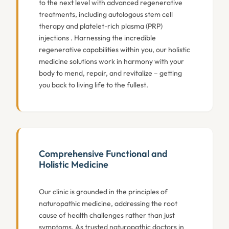
to the next level with advanced regenerative
treatments, including autologous stem cell
therapy and platelet-rich plasma (PRP)
injections . Harnessing the incredible
regenerative capabilities within you, our holistic
medicine solutions work in harmony with your
body to mend, repair, and revitalize – getting
you back to living life to the fullest.
Comprehensive Functional and
Holistic Medicine
Our clinic is grounded in the principles of
naturopathic medicine, addressing the root
cause of health challenges rather than just
symptoms. As trusted naturopathic doctors in