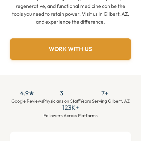
regenerative, and functional medicine can be the
tools you need to retain power. Visit us in Gilbert, AZ,
and experience the difference.
WORK WITH US
4.9★
3
7+
Google Reviews
Physicians on Staff
Years Serving Gilbert, AZ
123K+
Followers Across Platforms