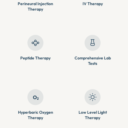
Perineural Injection
IV Therapy
Therapy
Peptide Therapy
Comprehensive Lab
Tests
O
2
Hyperbaric Oxygen
Low Level Light
Therapy
Therapy