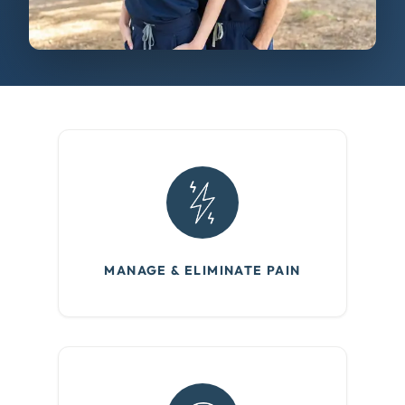
MANAGE & ELIMINATE PAIN