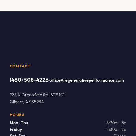
CONTACT
(480) 508-4226
office@regenerativeperformance.com
726 N Greenfield Rd, STE 101
Gilbert, AZ 85234
HOURS
Mon–Thu
8:30a – 5p
Friday
8:30a – 1p