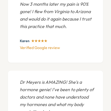
Now 3 months later my pain is 90%
gone! I flew from Virginia to Arizona
and would do it again because I trust
this practice that much.
Karen
★★★★★
Verified Google review
Dr Meyers is AMAZING! She's a
hormone genie! I've been to plenty of
doctors and none have understood
my hormones and what my body