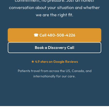
commitment, no pressure. Just an honest
conversation about your situation and whether
we are the right fit.
☎ Call 480-508-4226
Book a Discovery Call
★ 4.9 stars on Google Reviews
Patients travel from across the US, Canada, and
internationally for our care.