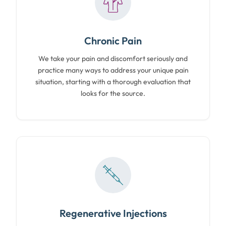
Chronic Pain
We take your pain and discomfort seriously and
practice many ways to address your unique pain
situation, starting with a thorough evaluation that
looks for the source.
Regenerative Injections