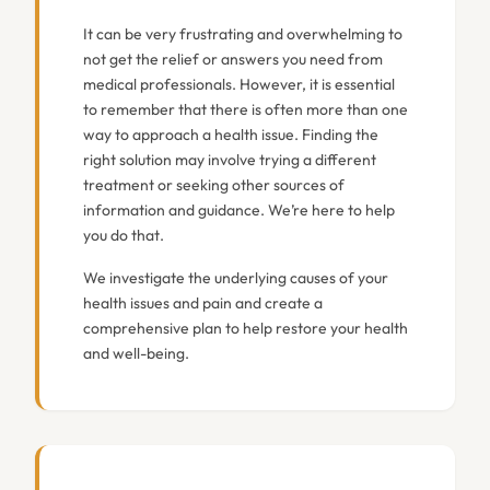
It can be very frustrating and overwhelming to
not get the relief or answers you need from
medical professionals. However, it is essential
to remember that there is often more than one
way to approach a health issue. Finding the
right solution may involve trying a different
treatment or seeking other sources of
information and guidance. We’re here to help
you do that.
We investigate the underlying causes of your
health issues and pain and create a
comprehensive plan to help restore your health
and well-being.