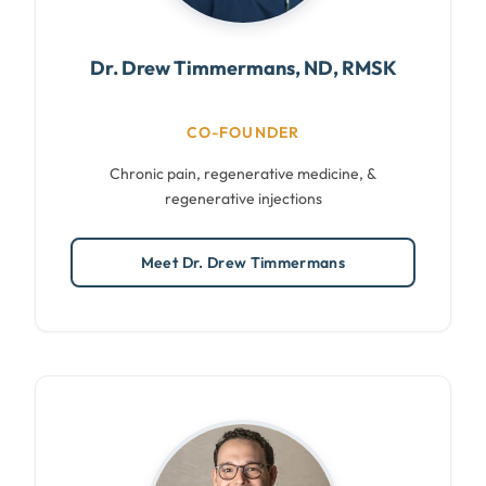
Dr. Drew Timmermans, ND, RMSK
CO-FOUNDER
Chronic pain, regenerative medicine, &
regenerative injections
Meet Dr. Drew Timmermans