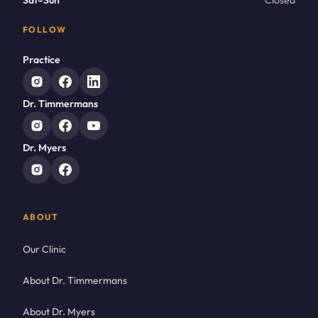
Sat–Sun
Closed
FOLLOW
Practice
Dr. Timmermans
Dr. Myers
ABOUT
Our Clinic
About Dr. Timmermans
About Dr. Myers