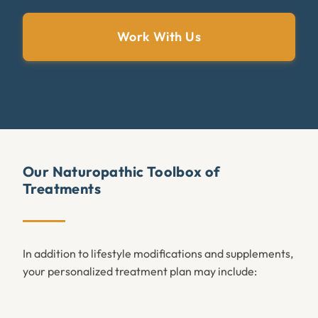
Work With Us
Our Naturopathic Toolbox of
Treatments
In addition to lifestyle modifications and supplements,
your personalized treatment plan may include: