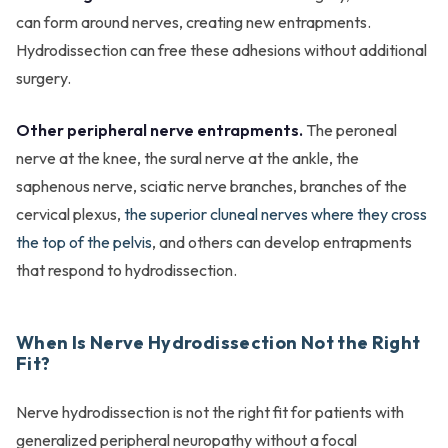
can form around nerves, creating new entrapments.
Hydrodissection can free these adhesions without additional
surgery.
Other peripheral nerve entrapments.
The peroneal
nerve at the knee, the sural nerve at the ankle, the
saphenous nerve, sciatic nerve branches, branches of the
cervical plexus,
the superior cluneal nerves where they cross
the top of the pelvis
, and others can develop entrapments
that respond to hydrodissection.
When Is Nerve Hydrodissection Not the Right
Fit?
Nerve hydrodissection is not the right fit for patients with
generalized peripheral neuropathy without a focal