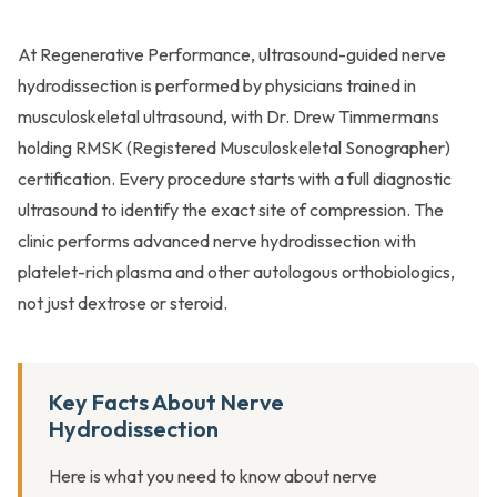
At Regenerative Performance, ultrasound-guided nerve
hydrodissection is performed by physicians trained in
musculoskeletal ultrasound, with Dr. Drew Timmermans
holding RMSK (Registered Musculoskeletal Sonographer)
certification. Every procedure starts with a full diagnostic
ultrasound to identify the exact site of compression. The
clinic performs advanced nerve hydrodissection with
platelet-rich plasma and other autologous orthobiologics,
not just dextrose or steroid.
Key Facts About Nerve
Hydrodissection
Here is what you need to know about nerve