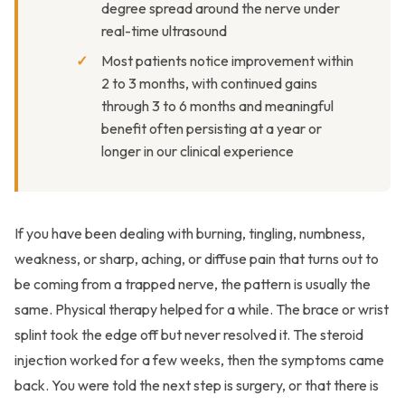
degree spread around the nerve under
real-time ultrasound
Most patients notice improvement within
2 to 3 months, with continued gains
through 3 to 6 months and meaningful
benefit often persisting at a year or
longer in our clinical experience
If you have been dealing with burning, tingling, numbness,
weakness, or sharp, aching, or diffuse pain that turns out to
be coming from a trapped nerve, the pattern is usually the
same. Physical therapy helped for a while. The brace or wrist
splint took the edge off but never resolved it. The steroid
injection worked for a few weeks, then the symptoms came
back. You were told the next step is surgery, or that there is