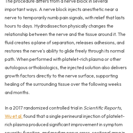
The procedure differs from a nerve block in several
important ways. A nerve block injects anesthetic near a
nerve to temporarily numb pain signals, with relief that lasts
hours to days. Hydrodissection physically changes the
relationship between the nerve and the tissue around it. The
fluid creates a plane of separation, releases adhesions, and
restores the nerve's ability to glide freely through its normal
path. When performed with platelet-rich plasma or other
autologous orthobiologics, the injected solution also delivers
growth factors directly to the nerve surface, supporting
healing of the surrounding tissue over the following weeks
and months.
In a 2017 randomized controlled trial in
Scientific Reports
,
Wu et al.
found that a single perineural injection of platelet-
rich plasma produced significant improvement in symptom
severity, function, and median nerve cross-sectional area in