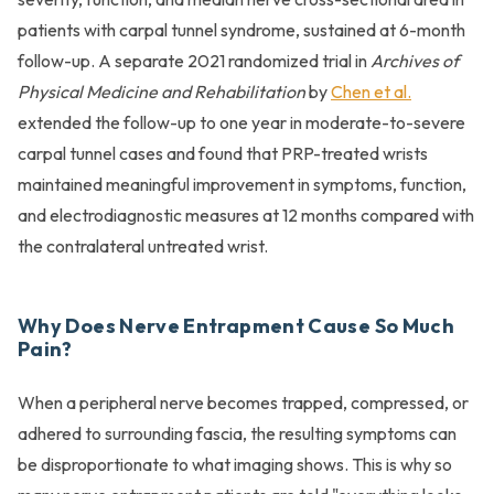
patients with carpal tunnel syndrome, sustained at 6-month
follow-up. A separate 2021 randomized trial in
Archives of
Physical Medicine and Rehabilitation
by
Chen et al.
extended the follow-up to one year in moderate-to-severe
carpal tunnel cases and found that PRP-treated wrists
maintained meaningful improvement in symptoms, function,
and electrodiagnostic measures at 12 months compared with
the contralateral untreated wrist.
Why Does Nerve Entrapment Cause So Much
Pain?
When a peripheral nerve becomes trapped, compressed, or
adhered to surrounding fascia, the resulting symptoms can
be disproportionate to what imaging shows. This is why so