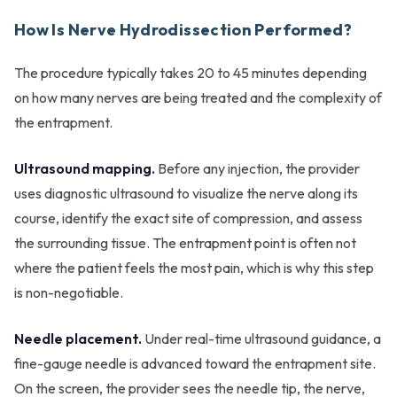
How Is Nerve Hydrodissection Performed?
The procedure typically takes 20 to 45 minutes depending
on how many nerves are being treated and the complexity of
the entrapment.
Ultrasound mapping.
Before any injection, the provider
uses diagnostic ultrasound to visualize the nerve along its
course, identify the exact site of compression, and assess
the surrounding tissue. The entrapment point is often not
where the patient feels the most pain, which is why this step
is non-negotiable.
Needle placement.
Under real-time ultrasound guidance, a
fine-gauge needle is advanced toward the entrapment site.
On the screen, the provider sees the needle tip, the nerve,