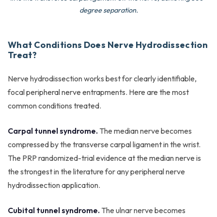
degree separation.
What Conditions Does Nerve Hydrodissection
Treat?
Nerve hydrodissection works best for clearly identifiable,
focal peripheral nerve entrapments. Here are the most
common conditions treated.
Carpal tunnel syndrome.
The median nerve becomes
compressed by the transverse carpal ligament in the wrist.
The PRP randomized-trial evidence at the median nerve is
the strongest in the literature for any peripheral nerve
hydrodissection application.
Cubital tunnel syndrome.
The ulnar nerve becomes