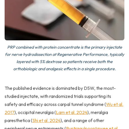
PRP combined with protein concentrate is the primary injectate
for nerve hydrodissection at Regenerative Performance, typically
layered with 5% dextrose so patients receive both the
orthobiologic and analgesic effects in a single procedure.
The published evidence is dominated by D5W, the most-
studied injectate, with randomized trials supporting its
safety and efficacy across carpal tunnel syndrome (
Wu et al.
2017
), occipital neuralgia (
Lam et al. 2024
), meralgia
paresthetica (
Shi et al. 2024
), and a range of other
peripheral nerve entrapments (
Buntragulpoontawee et al.