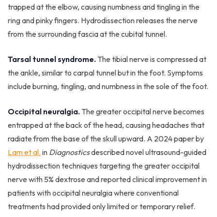
trapped at the elbow, causing numbness and tingling in the
ring and pinky fingers. Hydrodissection releases the nerve
from the surrounding fascia at the cubital tunnel.
Tarsal tunnel syndrome.
The tibial nerve is compressed at
the ankle, similar to carpal tunnel but in the foot. Symptoms
include burning, tingling, and numbness in the sole of the foot.
Occipital neuralgia.
The greater occipital nerve becomes
entrapped at the back of the head, causing headaches that
radiate from the base of the skull upward. A 2024 paper by
Lam et al.
in
Diagnostics
described novel ultrasound-guided
hydrodissection techniques targeting the greater occipital
nerve with 5% dextrose and reported clinical improvement in
patients with occipital neuralgia where conventional
treatments had provided only limited or temporary relief.