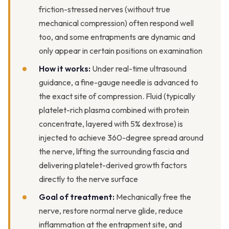
friction-stressed nerves (without true
mechanical compression) often respond well
too, and some entrapments are dynamic and
only appear in certain positions on examination
How it works:
Under real-time ultrasound
guidance, a fine-gauge needle is advanced to
the exact site of compression. Fluid (typically
platelet-rich plasma combined with protein
concentrate, layered with 5% dextrose) is
injected to achieve 360-degree spread around
the nerve, lifting the surrounding fascia and
delivering platelet-derived growth factors
directly to the nerve surface
Goal of treatment:
Mechanically free the
nerve, restore normal nerve glide, reduce
inflammation at the entrapment site, and