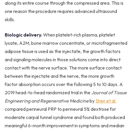
along its entire course through the compressed area. This is
one reason the procedure requires advanced ultrasound
skills.
Biologic delivery.
When platelet-rich plasma, platelet
lysate, A2M, bone marrow concentrate, or microfragmented
adipose tissue is used as the injectate, the growth factors
and signaling molecules in those solutions come into direct
contact with the nerve surface. The more surface contact
between the injectate and the nerve, the more growth
factor absorption occurs over the following 5 to 10 days. A
2019 head-to-head randomized trial in the
Journal of Tissue
Engineering and Regenerative Medicine
by
Shen et al.
compared perineural PRP to perineural 5% dextrose for
moderate carpal tunnel syndrome and found both produced
meaningful 6-month improvement in symptoms and median