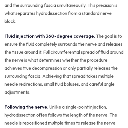
and the surrounding fascia simultaneously. This precision is
what separates hydrodissection from a standard nerve
block.
Fluid injection with 360-degree coverage.
The goal is to
ensure the fluid completely surrounds the nerve and releases
the tissue around it. Full circumferential spread of fluid around
the nerve is what determines whether the procedure
achieves true decompression or only partially releases the
surrounding fascia. Achieving that spread takes multiple
needle redirections, small fluid boluses, and careful angle
adjustments.
Following the nerve.
Unlike a single-point injection,
hydrodissection often follows the length of the nerve. The
needle is repositioned multiple times to release the nerve