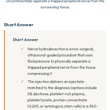
circumferentially separate a trapped peripheral nerve from the
surrounding fascia.
Short Answer
Short Answer
Nerve hydrodissection is a non-surgical,
ultrasound-guided procedure that uses
fluid pressure to physically separate a
trapped peripheral nerve from the tissue
compressing it
The injection delivers an injectate
matched to the diagnosis (options include
5% dextrose, platelet-rich plasma,
platelet lysate, protein concentrate
(A2M), or autologous stem cells) in a 360-