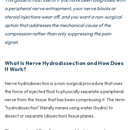
a peripheral nerve entrapment, your nerve blocks or
steroid injections wear off, and you want a non-surgical
option that addresses the mechanical cause of the
compression rather than only suppressing the pain
signal.
What Is Nerve Hydrodissection and How Does
It Work?
Nerve hydrodissection is a non-surgical procedure that uses
the force of injected fluid to physically separate a peripheral
nerve from the tissue that has been compressing it. The term
"hydrodissection" literally means using water (hydro) to
dissect or separate (dissection) tissue planes.