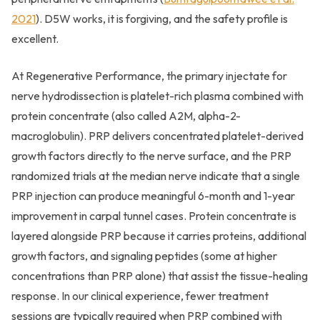
2021
). D5W works, it is forgiving, and the safety profile is
excellent.
At Regenerative Performance, the primary injectate for
nerve hydrodissection is platelet-rich plasma combined with
protein concentrate (also called A2M, alpha-2-
macroglobulin). PRP delivers concentrated platelet-derived
growth factors directly to the nerve surface, and the PRP
randomized trials at the median nerve indicate that a single
PRP injection can produce meaningful 6-month and 1-year
improvement in carpal tunnel cases. Protein concentrate is
layered alongside PRP because it carries proteins, additional
growth factors, and signaling peptides (some at higher
concentrations than PRP alone) that assist the tissue-healing
response. In our clinical experience, fewer treatment
sessions are typically required when PRP combined with