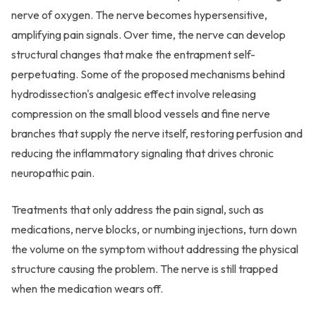
nerve of oxygen. The nerve becomes hypersensitive,
amplifying pain signals. Over time, the nerve can develop
structural changes that make the entrapment self-
perpetuating. Some of the proposed mechanisms behind
hydrodissection's analgesic effect involve releasing
compression on the small blood vessels and fine nerve
branches that supply the nerve itself, restoring perfusion and
reducing the inflammatory signaling that drives chronic
neuropathic pain.
Treatments that only address the pain signal, such as
medications, nerve blocks, or numbing injections, turn down
the volume on the symptom without addressing the physical
structure causing the problem. The nerve is still trapped
when the medication wears off.