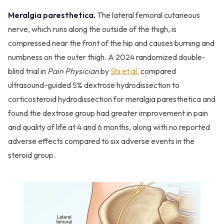
Meralgia paresthetica.
The lateral femoral cutaneous
nerve, which runs along the outside of the thigh, is
compressed near the front of the hip and causes burning and
numbness on the outer thigh. A 2024 randomized double-
blind trial in
Pain Physician
by
Shi et al.
compared
ultrasound-guided 5% dextrose hydrodissection to
corticosteroid hydrodissection for meralgia paresthetica and
found the dextrose group had greater improvement in pain
and quality of life at 4 and 6 months, along with no reported
adverse effects compared to six adverse events in the
steroid group.