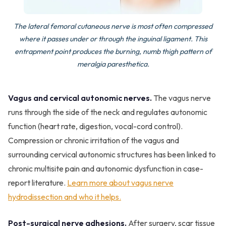
The lateral femoral cutaneous nerve is most often compressed
where it passes under or through the inguinal ligament. This
entrapment point produces the burning, numb thigh pattern of
meralgia paresthetica.
Vagus and cervical autonomic nerves.
The vagus nerve
runs through the side of the neck and regulates autonomic
function (heart rate, digestion, vocal-cord control).
Compression or chronic irritation of the vagus and
surrounding cervical autonomic structures has been linked to
chronic multisite pain and autonomic dysfunction in case-
report literature.
Learn more about vagus nerve
hydrodissection and who it helps.
Post-surgical nerve adhesions.
After surgery, scar tissue