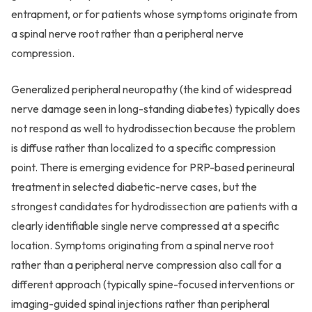
entrapment, or for patients whose symptoms originate from
a spinal nerve root rather than a peripheral nerve
compression.
Generalized peripheral neuropathy (the kind of widespread
nerve damage seen in long-standing diabetes) typically does
not respond as well to hydrodissection because the problem
is diffuse rather than localized to a specific compression
point. There is emerging evidence for PRP-based perineural
treatment in selected diabetic-nerve cases, but the
strongest candidates for hydrodissection are patients with a
clearly identifiable single nerve compressed at a specific
location. Symptoms originating from a spinal nerve root
rather than a peripheral nerve compression also call for a
different approach (typically spine-focused interventions or
imaging-guided spinal injections rather than peripheral