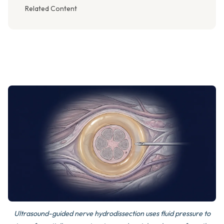
Related Content
Ultrasound-guided nerve hydrodissection uses fluid pressure to