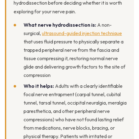
hydrodissection before deciding whether it is worth
exploring for your nerve pain.
What nerve hydrodissection is:
A non-
surgical,
ultrasound-guided injection technique
that uses fluid pressure to physically separate a
trapped peripheral nerve from the fascia and
tissue compressing it, restoring normal nerve
glide and delivering growth factors to the site of
compression
Who it helps:
Adults with a clearly identifiable
focal nerve entrapment (carpal tunnel, cubital
tunnel, tarsal tunnel, occipital neuralgia, meralgia
paresthetica, and other peripheral nerve
compressions) who have not found lasting relief
from medications, nerve blocks, bracing, or
physical therapy. Patients with irritated or