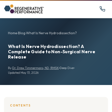
Home
Blog
What Is Nerve Hydrodissection?
›
›
What Is Nerve Hydrodissection? A
Complete Guide to Non-Surgical Nerve
Release
By
Dr. Drew Timmermans, ND, RMSK
Deep Dive
Updated May 13, 2026
CONTENTS