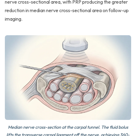
nerve cross-sectional area, with PRP producing the greater
reduction in median nerve cross-sectional area on follow-up
imaging.
Median nerve cross-section at the carpal tunnel. The fluid bolus
lifts the transverse carpal ligament off the nerve, achieving 360-