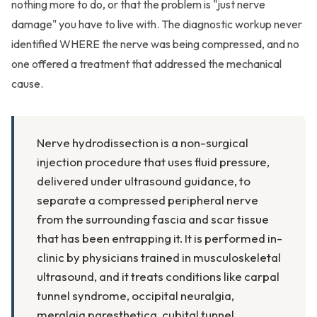
nothing more to do, or that the problem is "just nerve
damage" you have to live with. The diagnostic workup never
identified WHERE the nerve was being compressed, and no
one offered a treatment that addressed the mechanical
cause.
Nerve hydrodissection is a non-surgical
injection procedure that uses fluid pressure,
delivered under ultrasound guidance, to
separate a compressed peripheral nerve
from the surrounding fascia and scar tissue
that has been entrapping it. It is performed in-
clinic by physicians trained in musculoskeletal
ultrasound, and it treats conditions like carpal
tunnel syndrome, occipital neuralgia,
meralgia paresthetica, cubital tunnel