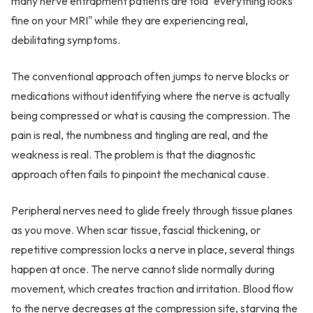
many nerve entrapment patients are told "everything looks
fine on your MRI" while they are experiencing real,
debilitating symptoms.
The conventional approach often jumps to nerve blocks or
medications without identifying where the nerve is actually
being compressed or what is causing the compression. The
pain is real, the numbness and tingling are real, and the
weakness is real. The problem is that the diagnostic
approach often fails to pinpoint the mechanical cause.
Peripheral nerves need to glide freely through tissue planes
as you move. When scar tissue, fascial thickening, or
repetitive compression locks a nerve in place, several things
happen at once. The nerve cannot slide normally during
movement, which creates traction and irritation. Blood flow
to the nerve decreases at the compression site, starving the