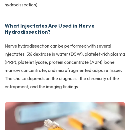
hydrodissection).
What Injectates Are Used in Nerve
Hydrodissection?
Nerve hydrodissection can be performed with several
injectates: 5% dextrose in water (D5W), platelet-rich plasma
(PRP), platelet lysate, protein concentrate (A2M), bone
marrow concentrate, and microfragmented adipose tissue.
The choice depends on the diagnosis, the chronicity of the
entrapment, and the imaging findings.