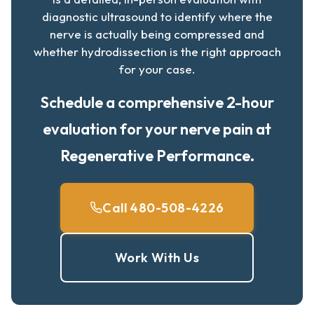
diagnostic ultrasound to identify where the
nerve is actually being compressed and
whether hydrodissection is the right approach
for your case.
Schedule a comprehensive 2-hour
evaluation for your nerve pain at
Regenerative Performance.
Call 480-508-4226
Work With Us