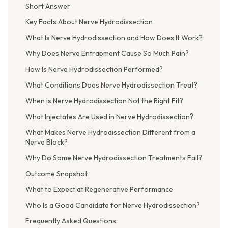
Short Answer
Key Facts About Nerve Hydrodissection
What Is Nerve Hydrodissection and How Does It Work?
Why Does Nerve Entrapment Cause So Much Pain?
How Is Nerve Hydrodissection Performed?
What Conditions Does Nerve Hydrodissection Treat?
When Is Nerve Hydrodissection Not the Right Fit?
What Injectates Are Used in Nerve Hydrodissection?
What Makes Nerve Hydrodissection Different from a
Nerve Block?
Why Do Some Nerve Hydrodissection Treatments Fail?
Outcome Snapshot
What to Expect at Regenerative Performance
Who Is a Good Candidate for Nerve Hydrodissection?
Frequently Asked Questions