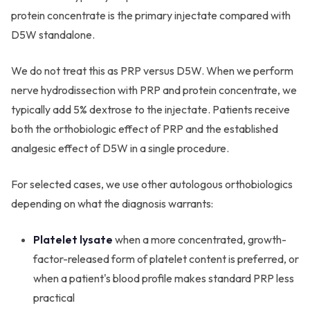
protein concentrate is the primary injectate compared with
D5W standalone.
We do not treat this as PRP versus D5W. When we perform
nerve hydrodissection with PRP and protein concentrate, we
typically add 5% dextrose to the injectate. Patients receive
both the orthobiologic effect of PRP and the established
analgesic effect of D5W in a single procedure.
For selected cases, we use other autologous orthobiologics
depending on what the diagnosis warrants:
Platelet lysate
when a more concentrated, growth-
factor-released form of platelet content is preferred, or
when a patient's blood profile makes standard PRP less
practical