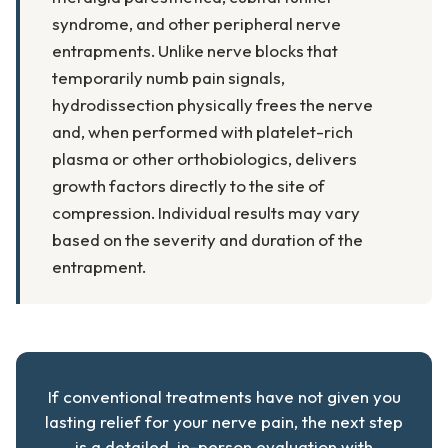
syndrome, and other peripheral nerve
entrapments. Unlike nerve blocks that
temporarily numb pain signals,
hydrodissection physically frees the nerve
and, when performed with platelet-rich
plasma or other orthobiologics, delivers
growth factors directly to the site of
compression. Individual results may vary
based on the severity and duration of the
entrapment.
If conventional treatments have not given you
lasting relief for your nerve pain, the next step
is a detailed, in-person evaluation with