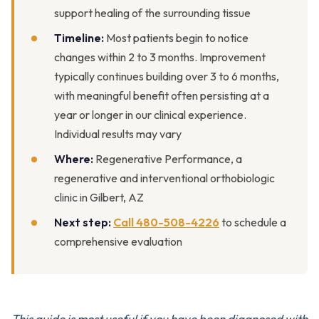
support healing of the surrounding tissue
Timeline:
Most patients begin to notice
changes within 2 to 3 months. Improvement
typically continues building over 3 to 6 months,
with meaningful benefit often persisting at a
year or longer in our clinical experience.
Individual results may vary
Where:
Regenerative Performance, a
regenerative and interventional orthobiologic
clinic in Gilbert, AZ
Next step:
Call 480-508-4226
to schedule a
comprehensive evaluation
This guide is most useful if you have been diagnosed with